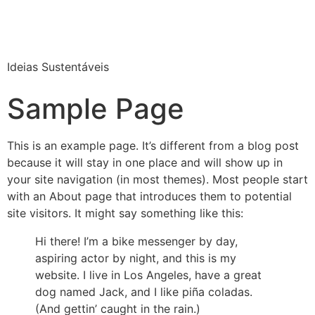
Ideias Sustentáveis
Sample Page
This is an example page. It’s different from a blog post
because it will stay in one place and will show up in
your site navigation (in most themes). Most people start
with an About page that introduces them to potential
site visitors. It might say something like this:
Hi there! I’m a bike messenger by day,
aspiring actor by night, and this is my
website. I live in Los Angeles, have a great
dog named Jack, and I like piña coladas.
(And gettin’ caught in the rain.)