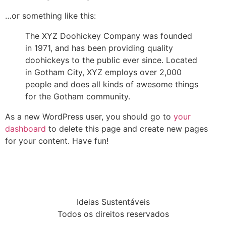
…or something like this:
The XYZ Doohickey Company was founded
in 1971, and has been providing quality
doohickeys to the public ever since. Located
in Gotham City, XYZ employs over 2,000
people and does all kinds of awesome things
for the Gotham community.
As a new WordPress user, you should go to
your
dashboard
to delete this page and create new pages
for your content. Have fun!
Ideias Sustentáveis
Todos os direitos reservados